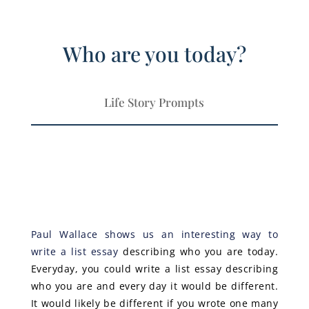
Who are you today?
Life Story Prompts
Paul Wallace shows us an interesting way to
write a list essay
describing who you are today.
Everyday, you could write a list essay describing
who you are and every day it would be different.
It would likely be different if you wrote one many