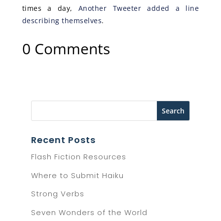
times a day,
Another Tweeter added a line
describing themselves
.
0 Comments
Recent Posts
Flash Fiction Resources
Where to Submit Haiku
Strong Verbs
Seven Wonders of the World