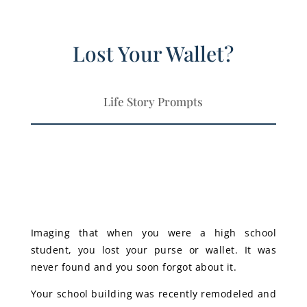
Lost Your Wallet?
Life Story Prompts
Imaging that when you were a high school
student, you lost your purse or wallet. It was
never found and you soon forgot about it.
Your school building was recently remodeled and