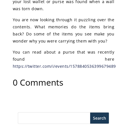
your lost wallet or purse was found when a wall
was torn down.
You are now looking through it puzzling over the
contents. What memories do the items bring
back? Do some of the items you see make you
wonder why you were carrying them with you?
You can read about a purse that was recently
found here
https://twitter.com/i/events/1578840536399679489
0 Comments