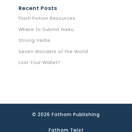
Recent Posts
Flash Fiction Resources
Where to Submit Haiku
Strong Verbs
Seven Wonders of the World
Lost Your Wallet?
© 2026 Fathom Publishing
Fathom Twist